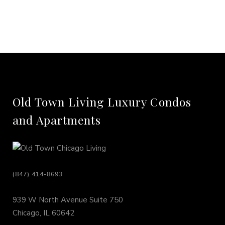
Old Town Living Luxury Condos
and Apartments
(847) 414-8693
939 W North Avenue Suite 750
Chicago, IL 60642