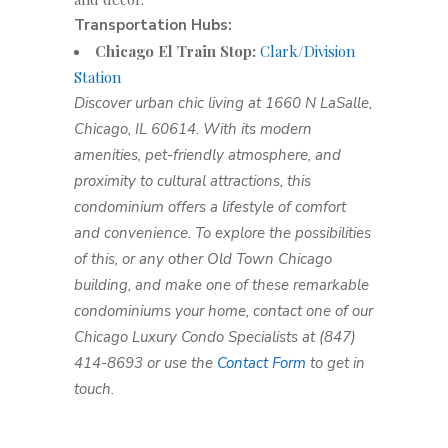
Transportation Hubs:
Chicago El Train Stop:
Clark/Division
Station
Discover urban chic living at 1660 N LaSalle,
Chicago, IL 60614. With its modern
amenities, pet-friendly atmosphere, and
proximity to cultural attractions, this
condominium offers a lifestyle of comfort
and convenience. To explore the possibilities
of this, or any other Old Town Chicago
building, and make one of these remarkable
condominiums your home, contact one of our
Chicago Luxury Condo Specialists at (847)
414-8693 or use the
Contact Form
to get in
touch.