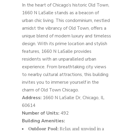
In the heart of Chicago’s historic Old Town,
1660 N LaSalle stands as a beacon of
urban chic living. This condominium, nestled
amidst the vibrancy of Old Town, offers a
unique blend of modern luxury and timeless
design. With its prime location and stylish
features, 1660 N LaSalle provides
residents with an unparalleled urban
experience. From breathtaking city views
to nearby cultural attractions, this building
invites you to immerse yourself in the
charm of Old Town Chicago.
Address:
1660 N LaSalle Dr, Chicago, IL
60614
Number of Units:
492
Building Amenities:
Outdoor Pool:
Relax and unwind in a