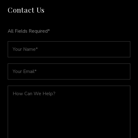
Contact Us
All Fields Required*