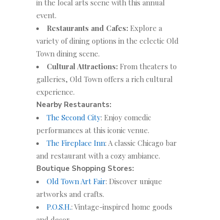
in the local arts scene with this annual
event.
Restaurants and Cafes:
Explore a
variety of dining options in the eclectic Old
Town dining scene.
Cultural Attractions:
From theaters to
galleries, Old Town offers a rich cultural
experience.
Nearby Restaurants:
The Second City
: Enjoy comedic
performances at this iconic venue.
The Fireplace Inn
: A classic Chicago bar
and restaurant with a cozy ambiance.
Boutique Shopping Stores:
Old Town Art Fair
: Discover unique
artworks and crafts.
P.O.S.H.
: Vintage-inspired home goods
and decor.