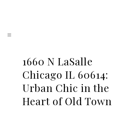
1660 N LaSalle
Chicago IL 60614:
Urban Chic in the
Heart of Old Town