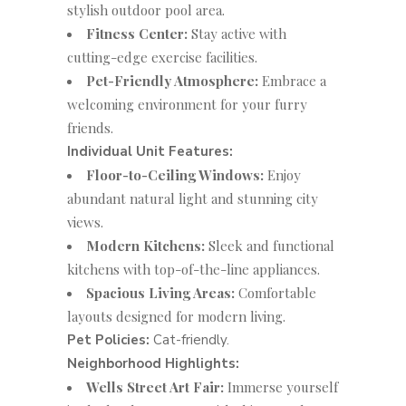
stylish outdoor pool area.
Fitness Center:
Stay active with
cutting-edge exercise facilities.
Pet-Friendly Atmosphere:
Embrace a
welcoming environment for your furry
friends.
Individual Unit Features:
Floor-to-Ceiling Windows:
Enjoy
abundant natural light and stunning city
views.
Modern Kitchens:
Sleek and functional
kitchens with top-of-the-line appliances.
Spacious Living Areas:
Comfortable
layouts designed for modern living.
Pet Policies:
Cat-friendly.
Neighborhood Highlights:
Wells Street Art Fair:
Immerse yourself