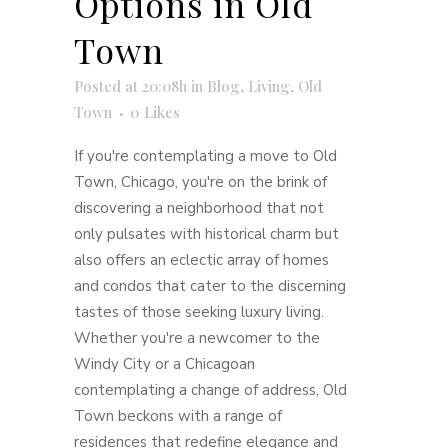
Options in Old
Town
Posted at 20:08h
in
Blog
,
Living
,
Old
Town
0
Likes
If you're contemplating a move to Old
Town, Chicago, you're on the brink of
discovering a neighborhood that not
only pulsates with historical charm but
also offers an eclectic array of homes
and condos that cater to the discerning
tastes of those seeking luxury living.
Whether you're a newcomer to the
Windy City or a Chicagoan
contemplating a change of address, Old
Town beckons with a range of
residences that redefine elegance and