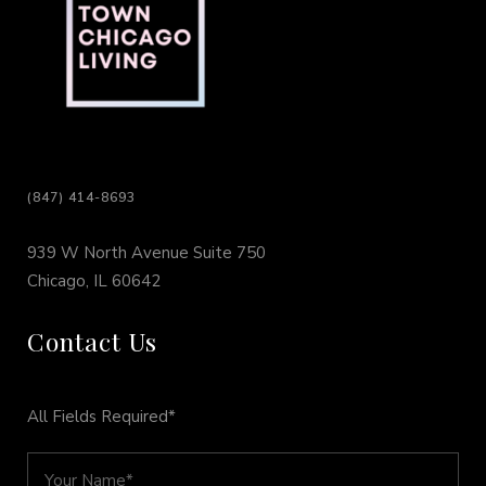
(847) 414-8693
939 W North Avenue Suite 750
Chicago, IL 60642
Contact Us
All Fields Required*