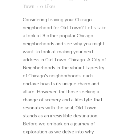
Town
0
Likes
Considering leaving your Chicago
neighborhood for Old Town? Let's take
a look at 8 other popular Chicago
neighborhoods and see why you might
want to look at making your next
address in Old Town. Chicago: A City of
Neighborhoods In the vibrant tapestry
of Chicago's neighborhoods, each
enclave boasts its unique charm and
allure. However, for those seeking a
change of scenery and a lifestyle that
resonates with the soul, Old Town
stands as an irresistible destination.
Before we embark on a journey of
exploration as we delve into why