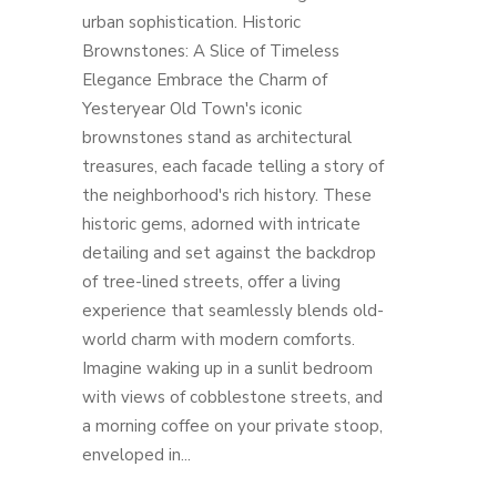
urban sophistication. Historic
Brownstones: A Slice of Timeless
Elegance Embrace the Charm of
Yesteryear Old Town's iconic
brownstones stand as architectural
treasures, each facade telling a story of
the neighborhood's rich history. These
historic gems, adorned with intricate
detailing and set against the backdrop
of tree-lined streets, offer a living
experience that seamlessly blends old-
world charm with modern comforts.
Imagine waking up in a sunlit bedroom
with views of cobblestone streets, and
a morning coffee on your private stoop,
enveloped in...