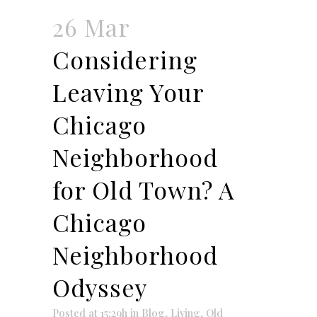
26 Mar
Considering
Leaving Your
Chicago
Neighborhood
for Old Town? A
Chicago
Neighborhood
Odyssey
Posted at 15:29h
in
Blog
,
Living
,
Old