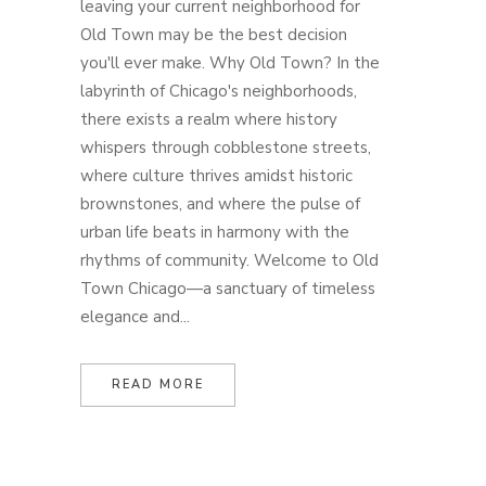
leaving your current neighborhood for
Old Town may be the best decision
you'll ever make. Why Old Town? In the
labyrinth of Chicago's neighborhoods,
there exists a realm where history
whispers through cobblestone streets,
where culture thrives amidst historic
brownstones, and where the pulse of
urban life beats in harmony with the
rhythms of community. Welcome to Old
Town Chicago—a sanctuary of timeless
elegance and...
READ MORE