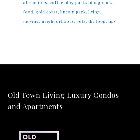
attractions
coffee
dog parks
doughnuts
food
gold coast
lincoln park
living
moving
neighborhoods
pets
the loop
tips
Old Town Living Luxury Condos
and Apartments