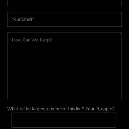
What is the largest number in this list? Four, 9, apple?