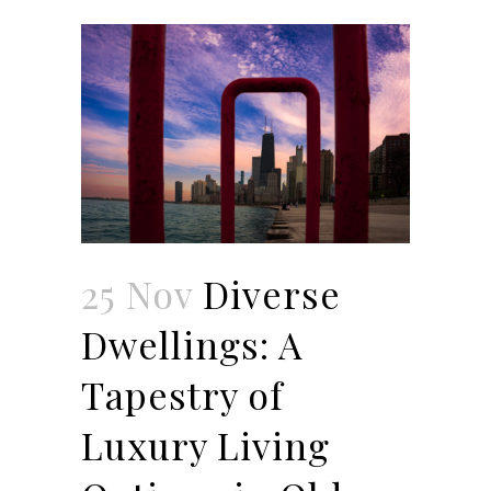
25 Nov
Diverse
Dwellings: A
Tapestry of
Luxury Living