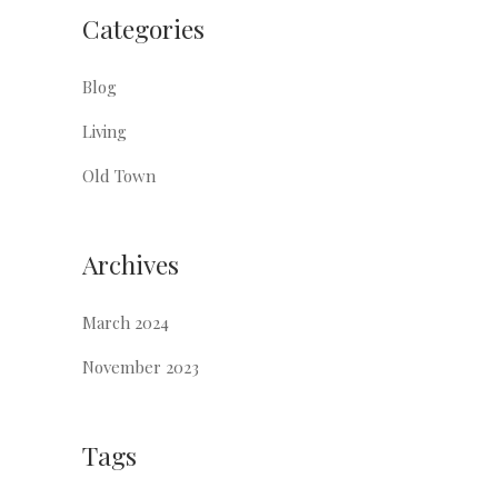
Categories
Blog
Living
Old Town
Archives
March 2024
November 2023
Tags