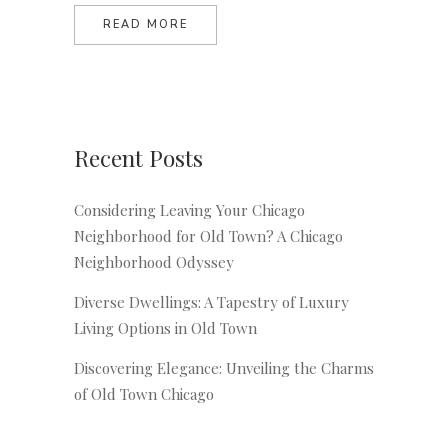
READ MORE
Recent Posts
Considering Leaving Your Chicago
Neighborhood for Old Town? A Chicago
Neighborhood Odyssey
Diverse Dwellings: A Tapestry of Luxury
Living Options in Old Town
Discovering Elegance: Unveiling the Charms
of Old Town Chicago