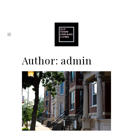
Author: admin